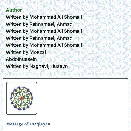
Author
Written by Mohammad Ali Shomali
Written by Rahnamaei, Ahmad
Written by Mohammad Ali Shomali
Written by Rahnamaei, Ahmad
Written by Mohammad Ali Shomali
Written by Moezzi
Abdolhussein
Written by Naghavi, Husayn
Message of Thaqlayan