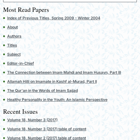
Most Read Papers
Index of Previous Titles, Spring 2009 - Winter 2004
About
Authors
Titles
Subject
Editor-in-Chief
The Connection between Imam Mahdi and Imam Husayn, Part III
Allamah Hilli on Imamate in Kashf al-Murad, Part II
The Qur'an in the Words of Imam Sajjad
Healthy Personality in the Youth: An Islamic Perspective
Recent Issues
Volume 18, Number 3 (2017)
Volume 18, Number 3 (2017) table of content
Volume 18, Number 2 (2017) table of content