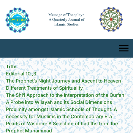
Message of Thaqalayn
A Quarterly Journal of
Islamic Studies
Title
Editorial 10 ,3
The Prophet’s Night Journey and Ascent to Heaven
Different Treatments of Spirituality
The Shi‘i Approach to the Interpretation of the Qur’an
A Probe into Wilayah and its Social Dimensions
Proximity amongst Islamic Schools of Thought: A
necessity for Muslims in the Contemporary Era
Pearls of Wisdom: A Selection of hadiths from the
Prophet Muhammad