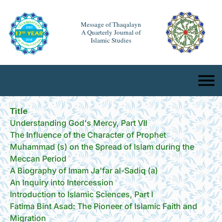
Message of Thaqalayn
A Quarterly Journal of
Islamic Studies
Title
Understanding God's Mercy, Part VII
The Influence of the Character of Prophet
Muhammad (s) on the Spread of Islam during the
Meccan Period
A Biography of Imam Ja'far al-Sadiq (a)
An Inquiry into Intercession
Introduction to Islamic Sciences, Part I
Fatima Bint Asad: The Pioneer of Islamic Faith and
Migration