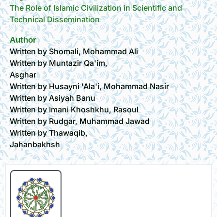
The Role of Islamic Civilization in Scientific and
Technical Dissemination
Author
Written by Shomali, Mohammad Ali
Written by Muntazir Qa'im,
Asghar
Written by Husayni 'Ala'i, Mohammad Nasir
Written by Asiyah Banu
Written by Imani Khoshkhu, Rasoul
Written by Rudgar, Muhammad Jawad
Written by Thawaqib,
Jahanbakhsh