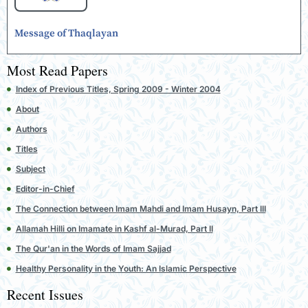
Message of Thaqlayan
Most Read Papers
Index of Previous Titles, Spring 2009 - Winter 2004
About
Authors
Titles
Subject
Editor-in-Chief
The Connection between Imam Mahdi and Imam Husayn, Part III
Allamah Hilli on Imamate in Kashf al-Murad, Part II
The Qur'an in the Words of Imam Sajjad
Healthy Personality in the Youth: An Islamic Perspective
Recent Issues