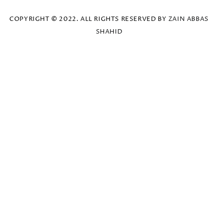
COPYRIGHT © 2022. ALL RIGHTS RESERVED BY
ZAIN ABBAS
SHAHID