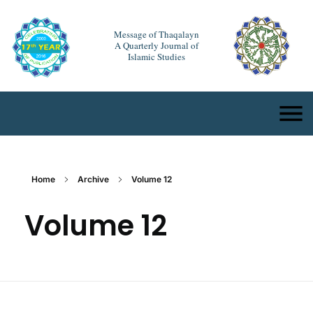
Message of Thaqalayn
A Quarterly Journal of
Islamic Studies
Home
Archive
Volume 12
Volume 12