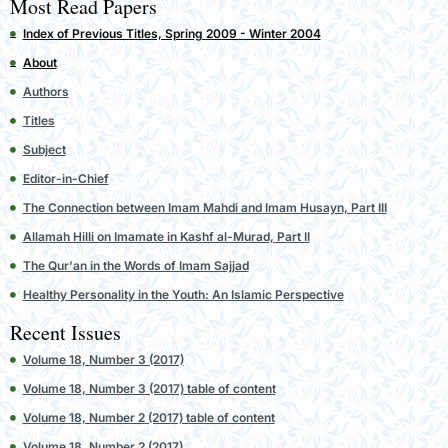
Most Read Papers
Index of Previous Titles, Spring 2009 - Winter 2004
About
Authors
Titles
Subject
Editor-in-Chief
The Connection between Imam Mahdi and Imam Husayn, Part III
Allamah Hilli on Imamate in Kashf al-Murad, Part II
The Qur'an in the Words of Imam Sajjad
Healthy Personality in the Youth: An Islamic Perspective
Recent Issues
Volume 18, Number 3 (2017)
Volume 18, Number 3 (2017) table of content
Volume 18, Number 2 (2017) table of content
Volume 18, Number 2 (2017)