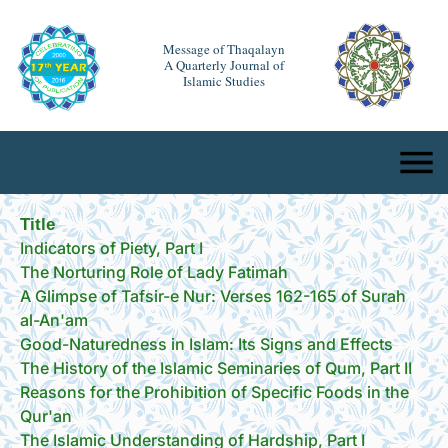
Message of Thaqalayn
A Quarterly Journal of
Islamic Studies
Title
Indicators of Piety, Part I
The Norturing Role of Lady Fatimah
A Glimpse of Tafsir-e Nur: Verses 162-165 of Surah
al-An'am
Good-Naturedness in Islam: Its Signs and Effects
The History of the Islamic Seminaries of Qum, Part II
Reasons for the Prohibition of Specific Foods in the
Qur'an
The Islamic Understanding of Hardship, Part I