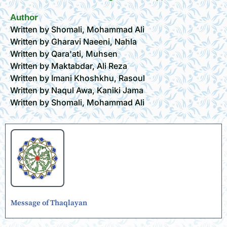
Author
Written by Shomali, Mohammad Ali
Written by Gharavi Naeeni, Nahla
Written by Qara'ati, Muhsen
Written by Maktabdar, Ali Reza
Written by Imani Khoshkhu, Rasoul
Written by Naqul Awa, Kaniki Jama
Written by Shomali, Mohammad Ali
Message of Thaqlayan