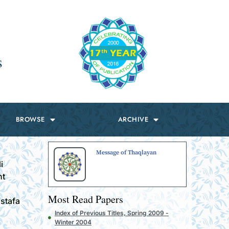
s
BROWSE
ARCHIVE
Message of Thaqlayan
i
ht
Most Read Papers
ustafa
Index of Previous Titles, Spring 2009 -
Winter 2004