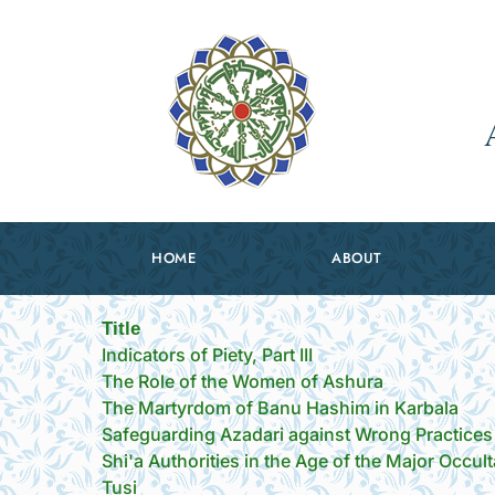
HOME
ABOUT
Title
Indicators of Piety, Part III
The Role of the Women of Ashura
The Martyrdom of Banu Hashim in Karbala
Safeguarding Azadari against Wrong Practices
Shi'a Authorities in the Age of the Major Occult
Tusi