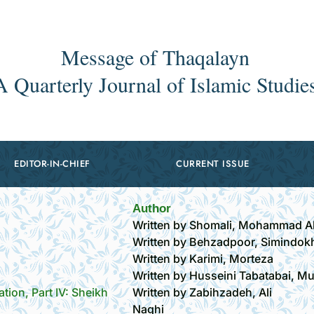
Message of Thaqalayn
A Quarterly Journal of Islamic Studie
EDITOR-IN-CHIEF
CURRENT ISSUE
Author
Written by Shomali, Mohammad Al
Written by Behzadpoor, Simindok
Written by Karimi, Morteza
Written by Husseini Tabatabai, M
ation, Part IV: Sheikh
Written by Zabihzadeh, Ali
Naghi