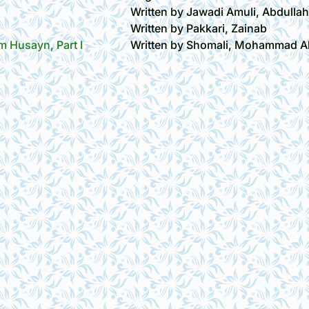
Written by Jawadi Amuli, Abdulla
Written by Pakkari, Zainab
 Husayn, Part I
Written by Shomali, Mohammad Al