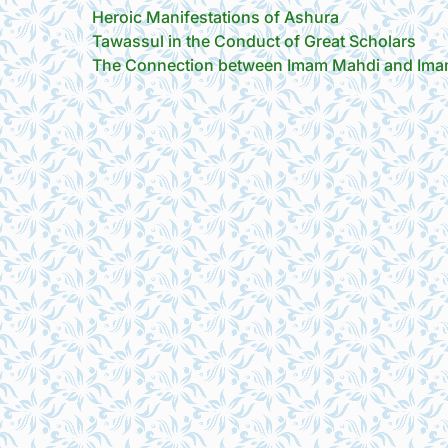
Heroic Manifestations of Ashura
Tawassul in the Conduct of Great Scholars
The Connection between Imam Mahdi and Imam