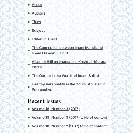
h
About
Authors
i
Titles
Subject
Editor-in-Chief
The Connection between Imam Mahdi and
Imam Husayn, Part III
Allamah Hilli on Imamate in Kashf al-Murad,
Part II
The Qur'an in the Words of Imam Sajjad
Healthy Personality in the Youth: An Islamic
Perspective
Recent Issues
Volume 18, Number 3 (2017)
Volume 18, Number 3 (2017) table of content
Volume 18, Number 2 (2017) table of content