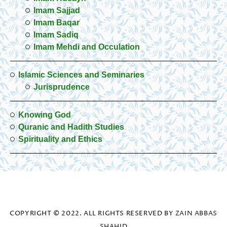
Imam Sajjad
Imam Baqar
Imam Sadiq
Imam Mehdi and Occulation
Islamic Sciences and Seminaries
Jurisprudence
Knowing God
Quranic and Hadith Studies
Spirituality and Ethics
COPYRIGHT © 2022. ALL RIGHTS RESERVED BY
ZAIN ABBAS
SHAHID