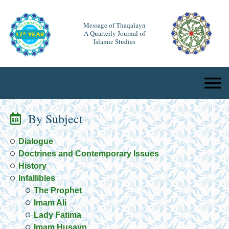
Message of Thaqalayn
A Quarterly Journal of
Islamic Studies
By Subject
Dialogue
Doctrines and Contemporary Issues
History
Infallibles
The Prophet
Imam Ali
Lady Fatima
Imam Husayn