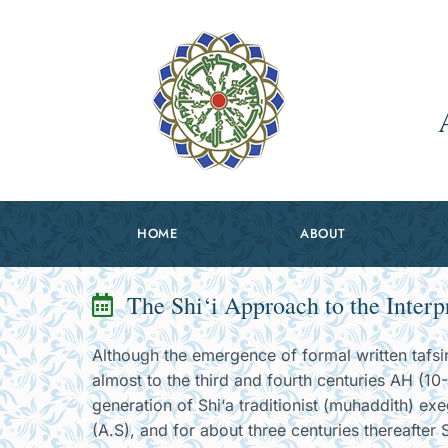
HOME
ABOUT
The Shi‘i Approach to the Interp
Although the emergence of formal written tafsir 
almost to the third and fourth centuries AH (10-
generation of Shi‘a traditionist (muhaddith) ex
(A.S), and for about three centuries thereafter Sh