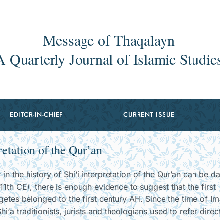
Message of Thaqalayn
A Quarterly Journal of Islamic Studie
EDITOR-IN-CHIEF
CURRENT ISSUE
retation of the Qur’an
in the history of Shi‘i interpretation of the Qur’an can be d
11th CE), there is enough evidence to suggest that the first
egetes belonged to the first century AH. Since the time of I
i‘a traditionists, jurists and theologians used to refer direc