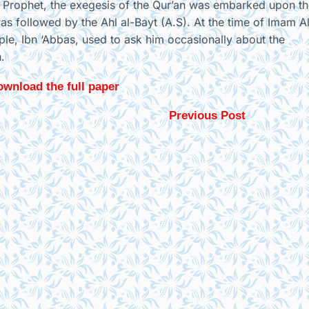
the Prophet, the exegesis of the Qur’an was embarked upon t
was followed by the Ahl al-Bayt (A.S). At the time of Imam A
ple, Ibn ‘Abbas, used to ask him occasionally about the
.
wnload the full paper
Previous Post