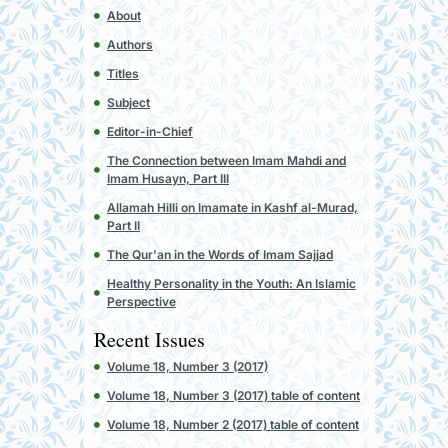
About
Authors
Titles
Subject
Editor-in-Chief
The Connection between Imam Mahdi and
Imam Husayn, Part III
Allamah Hilli on Imamate in Kashf al-Murad,
Part II
The Qur'an in the Words of Imam Sajjad
Healthy Personality in the Youth: An Islamic
Perspective
Recent Issues
Volume 18, Number 3 (2017)
Volume 18, Number 3 (2017) table of content
Volume 18, Number 2 (2017) table of content