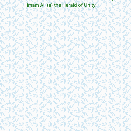
Imam Ali (a) the Herald of Unity