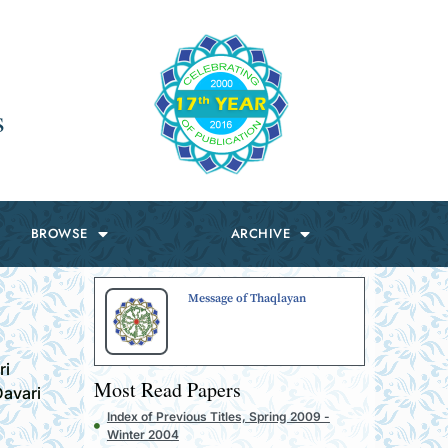
s
BROWSE
ARCHIVE
Message of Thaqlayan
ri
Most Read Papers
avari
Index of Previous Titles, Spring 2009 -
Winter 2004