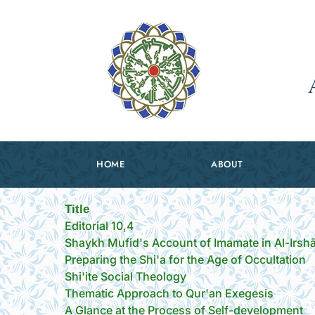
HOME
ABOUT
Title
Editorial 10,4
Shaykh Mufid's Account of Imamate in Al-Irsh
Preparing the Shi'a for the Age of Occultation
Shi'ite Social Theology
Thematic Approach to Qur'an Exegesis
A Glance at the Process of Self-development