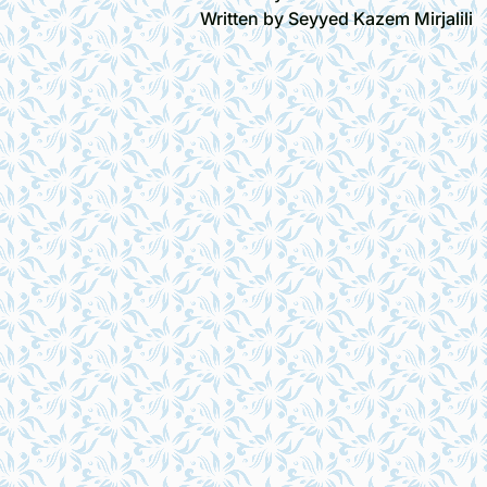
Written by Seyyed Kazem Mirjalili