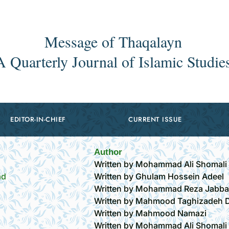
Message of Thaqalayn
A Quarterly Journal of Islamic Studie
EDITOR-IN-CHIEF
CURRENT ISSUE
Author
Written by Mohammad Ali Shomali
ād
Written by Ghulam Hossein Adeel
Written by Mohammad Reza Jabba
Written by Mahmood Taghizadeh D
Written by Mahmood Namazi
Written by Mohammad Ali Shomali