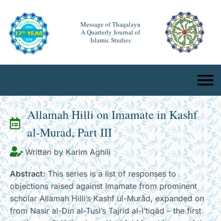
Message of Thaqalayn
A Quarterly Journal of
Islamic Studies
Allamah Hilli on Imamate in Kashf
al-Murad, Part III
Written by Karim Aghili
Abstract:
This series is a list of responses to
objections raised against Imamate from prominent
scholar Allamah Hilli’s Kashf ul-Murād, expanded on
from Nasir al-Din al-Tusi’s Tajrid al-I‘tiqād – the first