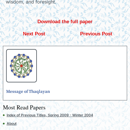
wisdom, and foresight.
Download the full paper
Next Post
Previous Post
Message of Thaqlayan
Most Read Papers
Index of Previous Titles, Spring 2009 - Winter 2004
About