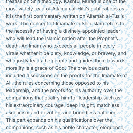
treatise on Shi‘i theology. Kashful Murad is one of the
most widely read of Allamah al-Hilli’s publications as
it is the first commentary written on Allamah al-Tusi’s
work. The concept of Imamate in Shi’i Islam refers to
the necessity of having a divinely-appointed leader
who will lead the Islamic nation after the Prophet’s
death. An Imam who exceeds all people in every
virtue whether it be piety, knowledge, or bravery, and
who justly leads the people and guides them towards
morality is a grace of God. The previous parts
included discussions on the proofs for the Imamate of
Ali, the rules concerning those opposed to his
leadership, and the proofs for his authority over the
companions that qualify him for leadership such as
his extraordinary courage, deep insight, matchless
asceticism and devotion, and boundless patience.
This part expands on his qualifications over the
companions, such as his noble character, eloquence,