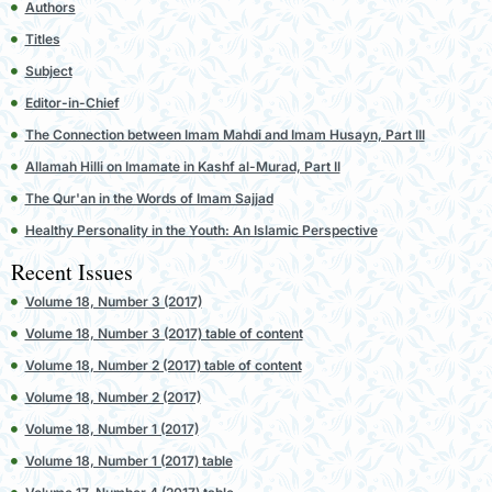
Authors
Titles
Subject
Editor-in-Chief
The Connection between Imam Mahdi and Imam Husayn, Part III
Allamah Hilli on Imamate in Kashf al-Murad, Part II
The Qur'an in the Words of Imam Sajjad
Healthy Personality in the Youth: An Islamic Perspective
Recent Issues
Volume 18, Number 3 (2017)
Volume 18, Number 3 (2017) table of content
Volume 18, Number 2 (2017) table of content
Volume 18, Number 2 (2017)
Volume 18, Number 1 (2017)
Volume 18, Number 1 (2017) table