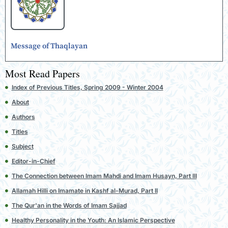
Message of Thaqlayan
Most Read Papers
Index of Previous Titles, Spring 2009 - Winter 2004
About
Authors
Titles
Subject
Editor-in-Chief
The Connection between Imam Mahdi and Imam Husayn, Part III
Allamah Hilli on Imamate in Kashf al-Murad, Part II
The Qur'an in the Words of Imam Sajjad
Healthy Personality in the Youth: An Islamic Perspective