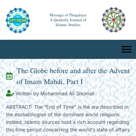
Message of Thaqalayn
A Quarterly Journal of
Islamic Studies
The Globe before and after the Advent
of Imam Mahdi, Part I
Written by Mohammad Ali Shomali
ABSTRACT: The “End of Time” is the era described in
the eschatologies of the dominant world religions.
Indeed, Islamic sources hold a rich account regarding
this time period concerning the world’s state of affairs