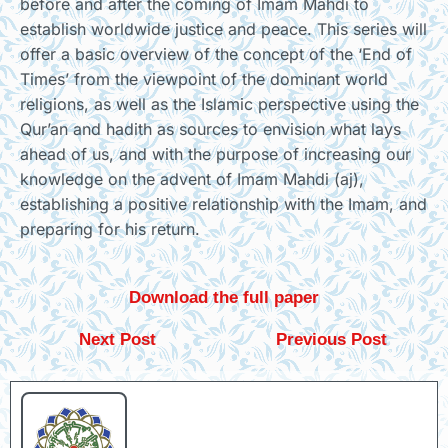
before and after the coming of Imam Mahdi to
establish worldwide justice and peace. This series will
offer a basic overview of the concept of the ‘End of
Times’ from the viewpoint of the dominant world
religions, as well as the Islamic perspective using the
Qur’an and hadith as sources to envision what lays
ahead of us, and with the purpose of increasing our
knowledge on the advent of Imam Mahdi (aj),
establishing a positive relationship with the Imam, and
preparing for his return.
Download the full paper
Next Post
Previous Post