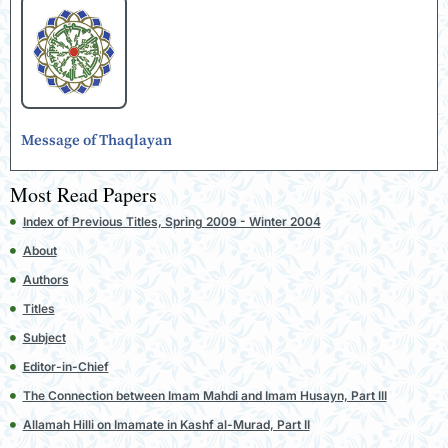
Message of Thaqlayan
Most Read Papers
Index of Previous Titles, Spring 2009 - Winter 2004
About
Authors
Titles
Subject
Editor-in-Chief
The Connection between Imam Mahdi and Imam Husayn, Part III
Allamah Hilli on Imamate in Kashf al-Murad, Part II