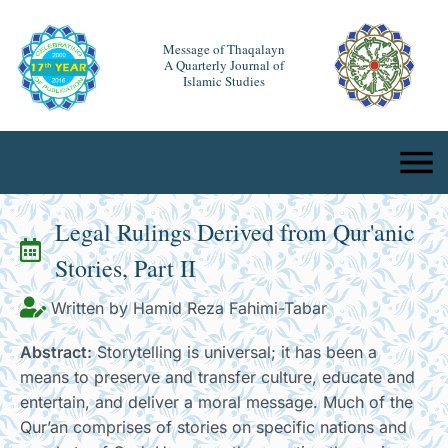
Message of Thaqalayn
A Quarterly Journal of
Islamic Studies
Legal Rulings Derived from Qur'anic
Stories, Part II
Written by Hamid Reza Fahimi-Tabar
Abstract:
Storytelling is universal; it has been a
means to preserve and transfer culture, educate and
entertain, and deliver a moral message. Much of the
Qur’an comprises of stories on specific nations and