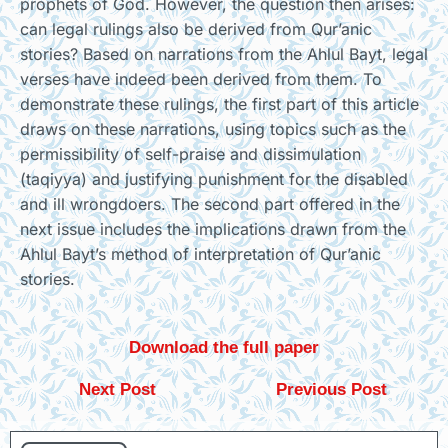
prophets of God. However, the question then arises:
can legal rulings also be derived from Qur’anic
stories? Based on narrations from the Ahlul Bayt, legal
verses have indeed been derived from them. To
demonstrate these rulings, the first part of this article
draws on these narrations, using topics such as the
permissibility of self-praise and dissimulation
(taqiyya) and justifying punishment for the disabled
and ill wrongdoers. The second part offered in the
next issue includes the implications drawn from the
Ahlul Bayt’s method of interpretation of Qur’anic
stories.
Download the full paper
Next Post
Previous Post