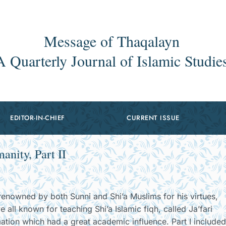
Message of Thaqalayn
A Quarterly Journal of Islamic Studie
EDITOR-IN-CHIEF
CURRENT ISSUE
nity, Part II
nowned by both Sunni and Shi’a Muslims for his virtues,
ll known for teaching Shi’a Islamic fiqh, called Ja’fari
ation which had a great academic influence. Part I included