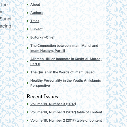
 the
About
om
Authors
 Sunni
Titles
facing
Subject
Editor-in-Chief
The Connection between Imam Mahdi and
Imam Husayn, Part III
Allamah Hilli on Imamate in Kashf al-Murad,
Part II
The Qur'an in the Words of Imam Sajjad
Healthy Personality in the Youth: An Islamic
Perspective
Recent Issues
Volume 18, Number 3 (2017)
Volume 18, Number 3 (2017) table of content
Volume 18, Number 2 (2017) table of content