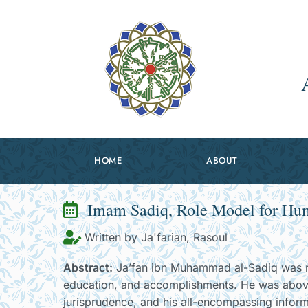
HOME
ABOUT
Imam Sadiq, Role Model for Huma
Written by Ja'farian, Rasoul
Abstract:
Ja’fan ibn Muhammad al-Sadiq was re
education, and accomplishments. He was above a
jurisprudence, and his all-encompassing inform