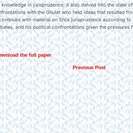
 knowledge in jurisprudence; it also delved into the state of
confrontations with the Ghulat who held ideas that resulted fr
t continues with material on Shi’a jurisprudence according to
ebates, and his political confrontations given the pressures 
wnload the full paper
Previous Post