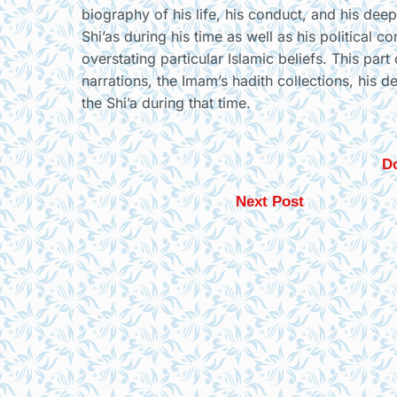
biography of his life, his conduct, and his deep
Shi’as during his time as well as his political 
overstating particular Islamic beliefs. This par
narrations, the Imam’s hadith collections, his d
the Shi’a during that time.
Do
Next Post