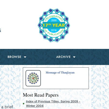
s
BROWSE
ARCHIVE
Message of Thaqlayan
Most Read Papers
Index of Previous Titles, Spring 2009 -
Winter 2004
 a brief