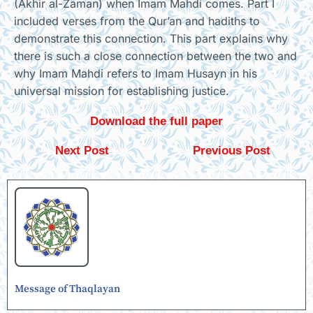
(Akhir al-Zaman) when Imam Mahdi comes. Part I
included verses from the Qur’an and hadiths to
demonstrate this connection. This part explains why
there is such a close connection between the two and
why Imam Mahdi refers to Imam Husayn in his
universal mission for establishing justice.
Download the full paper
Next Post
Previous Post
Message of Thaqlayan