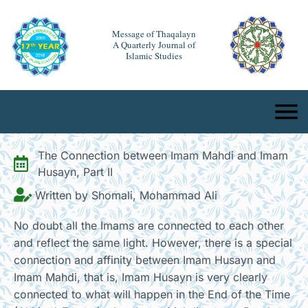
Message of Thaqalayn
A Quarterly Journal of
Islamic Studies
The Connection between Imam Mahdi and Imam
Husayn, Part II
Written by Shomali, Mohammad Ali
No doubt all the Imams are connected to each other
and reflect the same light. However, there is a special
connection and affinity between Imam Husayn and
Imam Mahdi, that is, Imam Husayn is very clearly
connected to what will happen in the End of the Time