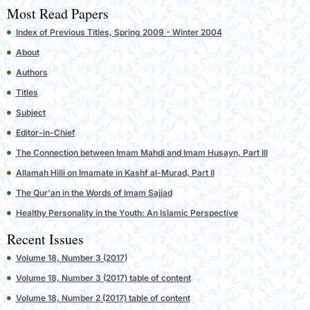
Most Read Papers
Index of Previous Titles, Spring 2009 - Winter 2004
About
Authors
Titles
Subject
Editor-in-Chief
The Connection between Imam Mahdi and Imam Husayn, Part III
Allamah Hilli on Imamate in Kashf al-Murad, Part II
The Qur'an in the Words of Imam Sajjad
Healthy Personality in the Youth: An Islamic Perspective
Recent Issues
Volume 18, Number 3 (2017)
Volume 18, Number 3 (2017) table of content
Volume 18, Number 2 (2017) table of content