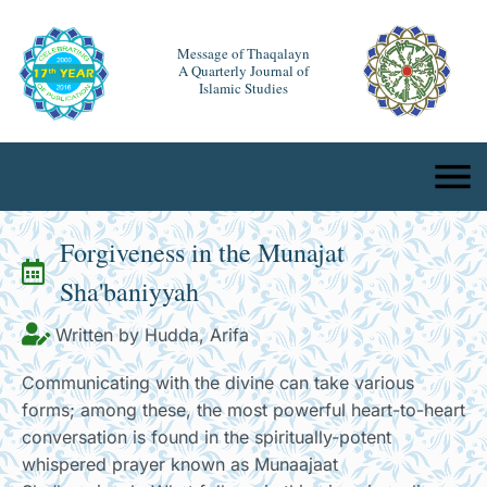
Message of Thaqalayn
A Quarterly Journal of
Islamic Studies
Forgiveness in the Munajat
Sha'baniyyah
Written by Hudda, Arifa
Communicating with the divine can take various
forms; among these, the most powerful heart-to-heart
conversation is found in the spiritually-potent
whispered prayer known as Munaajaat