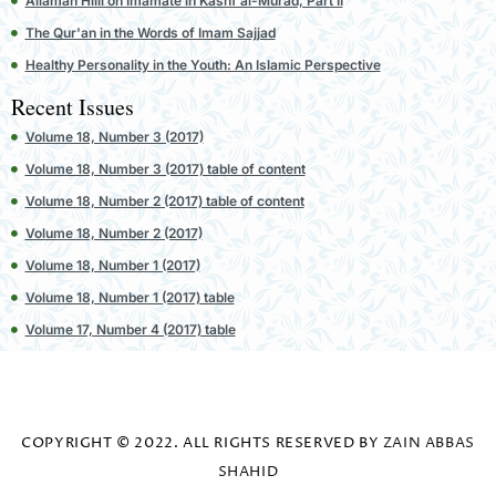
Allamah Hilli on Imamate in Kashf al-Murad, Part II
The Qur'an in the Words of Imam Sajjad
Healthy Personality in the Youth: An Islamic Perspective
Recent Issues
Volume 18, Number 3 (2017)
Volume 18, Number 3 (2017) table of content
Volume 18, Number 2 (2017) table of content
Volume 18, Number 2 (2017)
Volume 18, Number 1 (2017)
Volume 18, Number 1 (2017) table
Volume 17, Number 4 (2017) table
COPYRIGHT © 2022. ALL RIGHTS RESERVED BY
ZAIN ABBAS
SHAHID