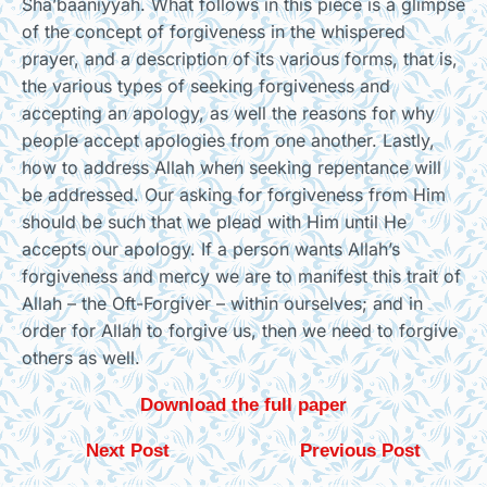
Sha’baaniyyah. What follows in this piece is a glimpse
of the concept of forgiveness in the whispered
prayer, and a description of its various forms, that is,
the various types of seeking forgiveness and
accepting an apology, as well the reasons for why
people accept apologies from one another. Lastly,
how to address Allah when seeking repentance will
be addressed. Our asking for forgiveness from Him
should be such that we plead with Him until He
accepts our apology. If a person wants Allah’s
forgiveness and mercy we are to manifest this trait of
Allah – the Oft-Forgiver – within ourselves; and in
order for Allah to forgive us, then we need to forgive
others as well.
Download the full paper
Next Post
Previous Post