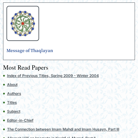
Message of Thaqlayan
Most Read Papers
Index of Previous Titles, Spring 2009 - Winter 2004
About
Authors
Titles
Subject
Editor-in-Chief
The Connection between Imam Mahdi and Imam Husayn, Part III