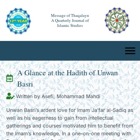
Message of Thaqalayn
A Quarterly Journal of
Islamic Studies
A Glance at the Hadith of Unwan
Basri
Written by Asefi, Mohammad Mahdi
Unwan Basri’s ardent love for Imam Ja’far al-Sadiq as
well as his eagerness to gain from intellectual
gatherings and courses motivated him to benefit from
the Imam’s knowledge. In a one-on-one meeting with