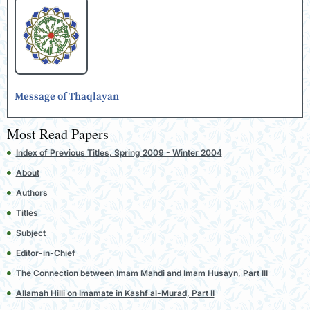
Message of Thaqlayan
Most Read Papers
Index of Previous Titles, Spring 2009 - Winter 2004
About
Authors
Titles
Subject
Editor-in-Chief
The Connection between Imam Mahdi and Imam Husayn, Part III
Allamah Hilli on Imamate in Kashf al-Murad, Part II