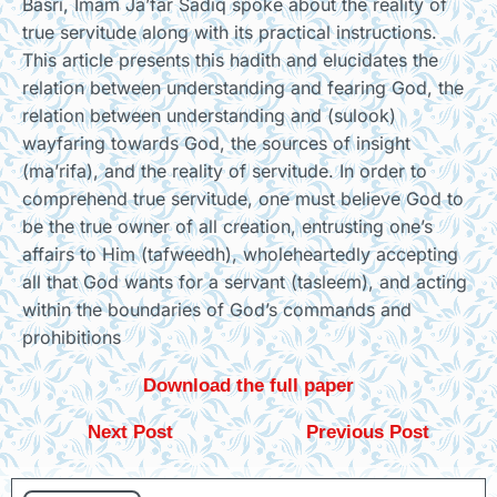
Basri, Imam Ja’far Sadiq spoke about the reality of
true servitude along with its practical instructions.
This article presents this hadith and elucidates the
relation between understanding and fearing God, the
relation between understanding and (sulook)
wayfaring towards God, the sources of insight
(ma’rifa), and the reality of servitude. In order to
comprehend true servitude, one must believe God to
be the true owner of all creation, entrusting one’s
affairs to Him (tafweedh), wholeheartedly accepting
all that God wants for a servant (tasleem), and acting
within the boundaries of God’s commands and
prohibitions
Download the full paper
Next Post
Previous Post