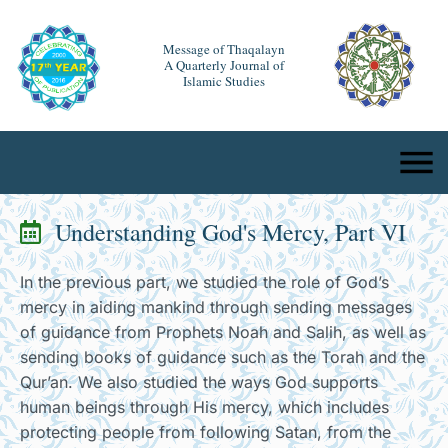
Message of Thaqalayn
A Quarterly Journal of
Islamic Studies
Understanding God's Mercy, Part VI
In the previous part, we studied the role of God’s
mercy in aiding mankind through sending messages
of guidance from Prophets Noah and Salih, as well as
sending books of guidance such as the Torah and the
Qur’an. We also studied the ways God supports
human beings through His mercy, which includes
protecting people from following Satan, from the