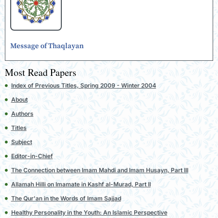
Message of Thaqlayan
Most Read Papers
Index of Previous Titles, Spring 2009 - Winter 2004
About
Authors
Titles
Subject
Editor-in-Chief
The Connection between Imam Mahdi and Imam Husayn, Part III
Allamah Hilli on Imamate in Kashf al-Murad, Part II
The Qur'an in the Words of Imam Sajjad
Healthy Personality in the Youth: An Islamic Perspective