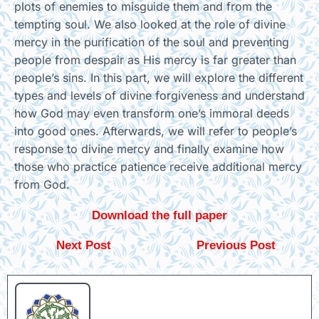
plots of enemies to misguide them and from the
tempting soul. We also looked at the role of divine
mercy in the purification of the soul and preventing
people from despair as His mercy is far greater than
people’s sins. In this part, we will explore the different
types and levels of divine forgiveness and understand
how God may even transform one’s immoral deeds
into good ones. Afterwards, we will refer to people’s
response to divine mercy and finally examine how
those who practice patience receive additional mercy
from God.
Download the full paper
Next Post
Previous Post