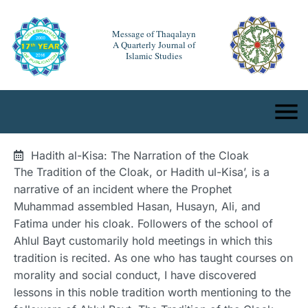
Message of Thaqalayn
A Quarterly Journal of
Islamic Studies
Hadith al-Kisa: The Narration of the Cloak
The Tradition of the Cloak, or Hadith ul-Kisa’, is a
narrative of an incident where the Prophet
Muhammad assembled Hasan, Husayn, Ali, and
Fatima under his cloak. Followers of the school of
Ahlul Bayt customarily hold meetings in which this
tradition is recited. As one who has taught courses on
morality and social conduct, I have discovered
lessons in this noble tradition worth mentioning to the