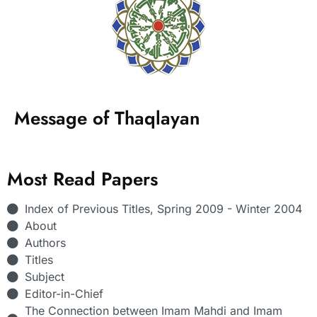
Message of Thaqlayan
Most Read Papers
Index of Previous Titles, Spring 2009 - Winter 2004
About
Authors
Titles
Subject
Editor-in-Chief
The Connection between Imam Mahdi and Imam