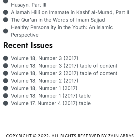
Husayn, Part III
Allamah Hilli on Imamate in Kashf al-Murad, Part II
The Qur'an in the Words of Imam Sajjad
Healthy Personality in the Youth: An Islamic
Perspective
Recent Issues
Volume 18, Number 3 (2017)
Volume 18, Number 3 (2017) table of content
Volume 18, Number 2 (2017) table of content
Volume 18, Number 2 (2017)
Volume 18, Number 1 (2017)
Volume 18, Number 1 (2017) table
Volume 17, Number 4 (2017) table
COPYRIGHT © 2022. ALL RIGHTS RESERVED BY
ZAIN ABBAS