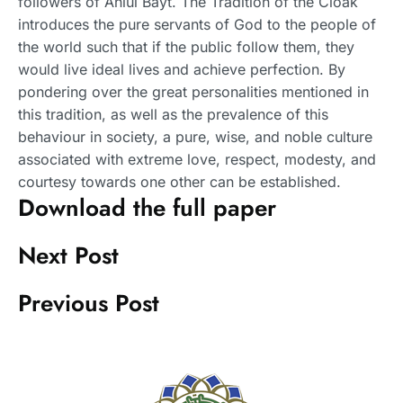
followers of Ahlul Bayt. The Tradition of the Cloak
introduces the pure servants of God to the people of
the world such that if the public follow them, they
would live ideal lives and achieve perfection. By
pondering over the great personalities mentioned in
this tradition, as well as the prevalence of this
behaviour in society, a pure, wise, and noble culture
associated with extreme love, respect, modesty, and
courtesy towards one other can be established.
Download the full paper
Next Post
Previous Post