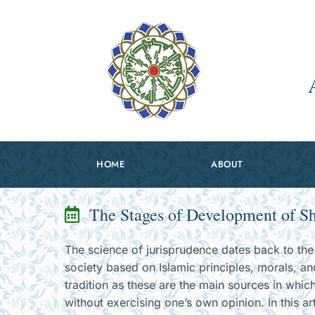
HOME
ABOUT
The Stages of Development of Sh
The science of jurisprudence dates back to the 
society based on Islamic principles, morals, an
tradition as these are the main sources in which
without exercising one’s own opinion. In this ar