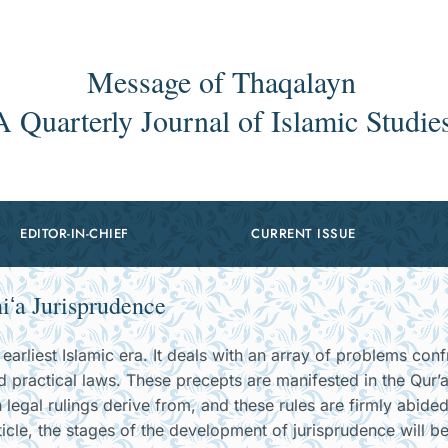
Message of Thaqalayn
A Quarterly Journal of Islamic Studie
EDITOR-IN-CHIEF
CURRENT ISSUE
iʻa Jurisprudence
earliest Islamic era. It deals with an array of problems conf
d practical laws. These precepts are manifested in the Qur’
 legal rulings derive from, and these rules are firmly abide
ticle, the stages of the development of jurisprudence will b