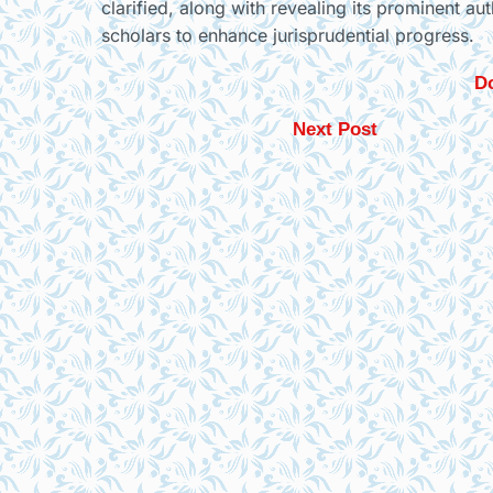
clarified, along with revealing its prominent au
scholars to enhance jurisprudential progress.
Do
Next Post