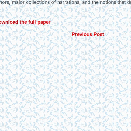
thors, major collections of narrations, and the notions that 
wnload the full paper
Previous Post