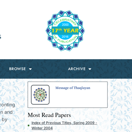
s
BROWSE
ARCHIVE
Message of Thaqlayan
ronting
an and
Most Read Papers
d by
Index of Previous Titles, Spring 2009 -
e
Winter 2004