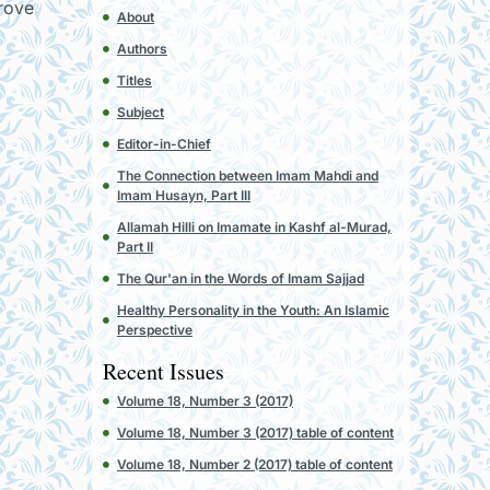
drove
About
Authors
Titles
Subject
Editor-in-Chief
The Connection between Imam Mahdi and
Imam Husayn, Part III
Allamah Hilli on Imamate in Kashf al-Murad,
Part II
The Qur'an in the Words of Imam Sajjad
Healthy Personality in the Youth: An Islamic
Perspective
Recent Issues
Volume 18, Number 3 (2017)
Volume 18, Number 3 (2017) table of content
Volume 18, Number 2 (2017) table of content