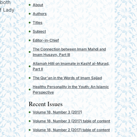
 both
About
of Lady
Authors
Titles
Subject
Editor-in-Chief
The Connection between Imam Mahdi and
Imam Husayn, Part III
Allamah Hilli on Imamate in Kashf al-Murad,
Part II
The Qur'an in the Words of Imam Sajjad
Healthy Personality in the Youth: An Islamic
Perspective
Recent Issues
Volume 18, Number 3 (2017)
Volume 18, Number 3 (2017) table of content
Volume 18, Number 2 (2017) table of content