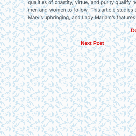
qualities of chastity, virtue, and purity qualif
men and women to follow. This article studies t
Mary’s upbringing, and Lady Mariam’s features 
Do
Next Post