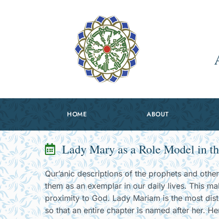
HOME
ABOUT
Lady Mary as a Role Model in th
Qur’anic descriptions of the prophets and othe
them as an exemplar in our daily lives. This ma
proximity to God. Lady Mariam is the most dis
so that an entire chapter is named after her. He