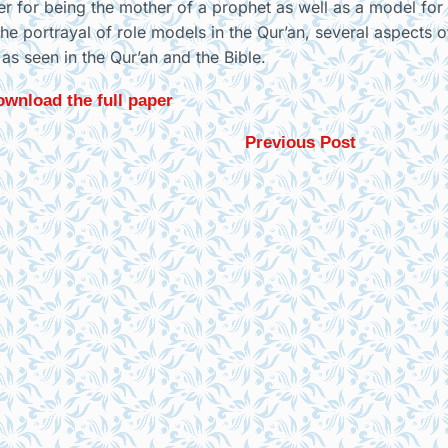
y her for being the mother of a prophet as well as a model for
he portrayal of role models in the Qur’an, several aspects 
as seen in the Qur’an and the Bible.
wnload the full paper
Previous Post