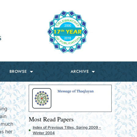
s
BROWSE
ARCHIVE
Message of Thaqlayan
sing
ain
Most Read Papers
o much
Index of Previous Titles, Spring 2009 -
as her
Winter 2004