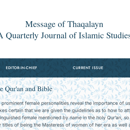
Message of Thaqalayn
A Quarterly Journal of Islamic Studie
EDITOR-IN-CHIEF
CURRENT ISSUE
e Qur'an and Bible
r prominent female personalities reveal the importance of u
kes certain that we are given the guidelines as to how to att
tinguished female mentioned by name in the holy Qur’an, s
r titles of being the Masteress of women of her era as well 