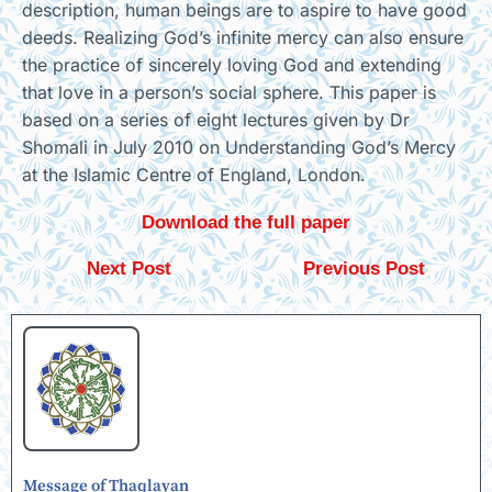
description, human beings are to aspire to have good
deeds. Realizing God’s infinite mercy can also ensure
the practice of sincerely loving God and extending
that love in a person’s social sphere. This paper is
based on a series of eight lectures given by Dr
Shomali in July 2010 on Understanding God’s Mercy
at the Islamic Centre of England, London.
Download the full paper
Next Post
Previous Post
Message of Thaqlayan