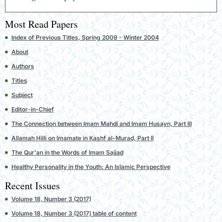
Most Read Papers
Index of Previous Titles, Spring 2009 - Winter 2004
About
Authors
Titles
Subject
Editor-in-Chief
The Connection between Imam Mahdi and Imam Husayn, Part III
Allamah Hilli on Imamate in Kashf al-Murad, Part II
The Qur'an in the Words of Imam Sajjad
Healthy Personality in the Youth: An Islamic Perspective
Recent Issues
Volume 18, Number 3 (2017)
Volume 18, Number 3 (2017) table of content