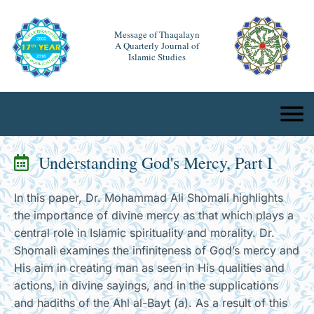
Message of Thaqalayn
A Quarterly Journal of
Islamic Studies
Understanding God's Mercy, Part I
In this paper, Dr. Mohammad Ali Shomali highlights
the importance of divine mercy as that which plays a
central role in Islamic spirituality and morality. Dr.
Shomali examines the infiniteness of God’s mercy and
His aim in creating man as seen in His qualities and
actions, in divine sayings, and in the supplications
and hadiths of the Ahl al-Bayt (a). As a result of this