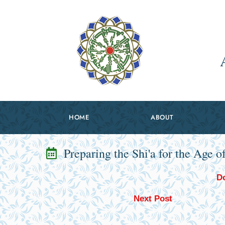
HOME
ABOUT
Preparing the Shi'a for the Age o
Do
Next Post