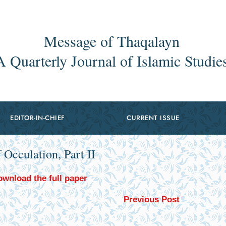
Message of Thaqalayn
A Quarterly Journal of Islamic Studie
EDITOR-IN-CHIEF
CURRENT ISSUE
f Occulation, Part II
wnload the full paper
Previous Post