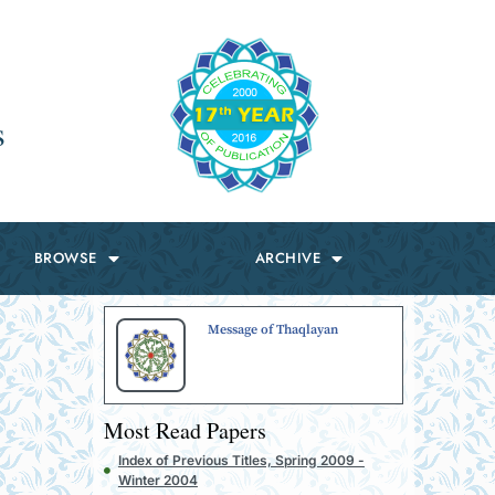
s
BROWSE
ARCHIVE
Message of Thaqlayan
Most Read Papers
Index of Previous Titles, Spring 2009 -
Winter 2004