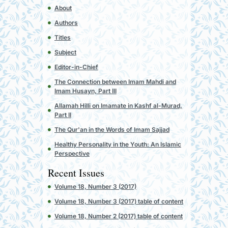
About
Authors
Titles
Subject
Editor-in-Chief
The Connection between Imam Mahdi and
Imam Husayn, Part III
Allamah Hilli on Imamate in Kashf al-Murad,
Part II
The Qur'an in the Words of Imam Sajjad
Healthy Personality in the Youth: An Islamic
Perspective
Recent Issues
Volume 18, Number 3 (2017)
Volume 18, Number 3 (2017) table of content
Volume 18, Number 2 (2017) table of content