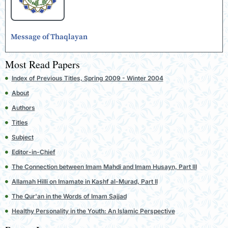
Message of Thaqlayan
Most Read Papers
Index of Previous Titles, Spring 2009 - Winter 2004
About
Authors
Titles
Subject
Editor-in-Chief
The Connection between Imam Mahdi and Imam Husayn, Part III
Allamah Hilli on Imamate in Kashf al-Murad, Part II
The Qur'an in the Words of Imam Sajjad
Healthy Personality in the Youth: An Islamic Perspective