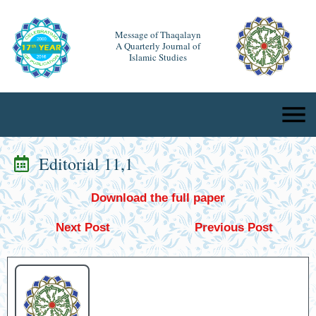
Message of Thaqalayn
A Quarterly Journal of
Islamic Studies
Editorial 11,1
Download the full paper
Next Post
Previous Post