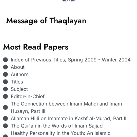
Message of Thaqlayan
Most Read Papers
Index of Previous Titles, Spring 2009 - Winter 2004
About
Authors
Titles
Subject
Editor-in-Chief
The Connection between Imam Mahdi and Imam
Husayn, Part III
Allamah Hilli on Imamate in Kashf al-Murad, Part II
The Qur'an in the Words of Imam Sajjad
Healthy Personality in the Youth: An Islamic