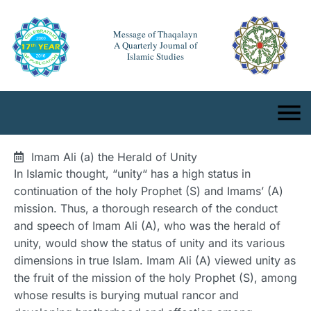
Message of Thaqalayn
A Quarterly Journal of
Islamic Studies
Imam Ali (a) the Herald of Unity
In Islamic thought, “unity“ has a high status in
continuation of the holy Prophet (S) and Imams’ (A)
mission. Thus, a thorough research of the conduct
and speech of Imam Ali (A), who was the herald of
unity, would show the status of unity and its various
dimensions in true Islam. Imam Ali (A) viewed unity as
the fruit of the mission of the holy Prophet (S), among
whose results is burying mutual rancor and