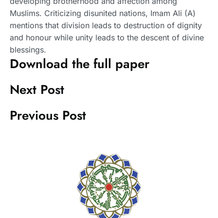
developing brotherhood and affection among
Muslims. Criticizing disunited nations, Imam Ali (A)
mentions that division leads to destruction of dignity
and honour while unity leads to the descent of divine
blessings.
Download the full paper
Next Post
Previous Post