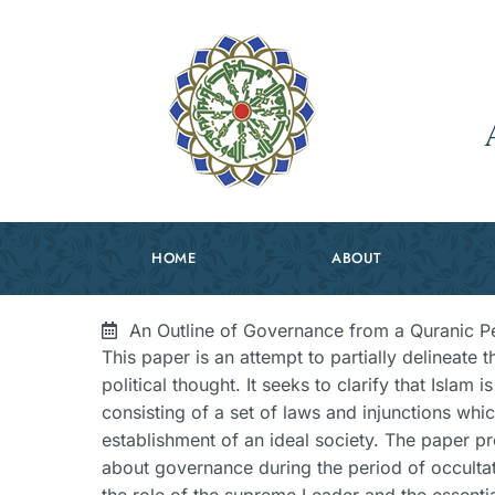
HOME
ABOUT
An Outline of Governance from a Quranic P
This paper is an attempt to partially delineate th
political thought. It seeks to clarify that Islam 
consisting of a set of laws and injunctions whic
establishment of an ideal society. The paper pr
about governance during the period of occultat