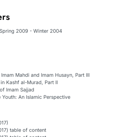
ers
, Spring 2009 - Winter 2004
Imam Mahdi and Imam Husayn, Part III
in Kashf al-Murad, Part II
 of Imam Sajjad
e Youth: An Islamic Perspective
017)
17) table of content