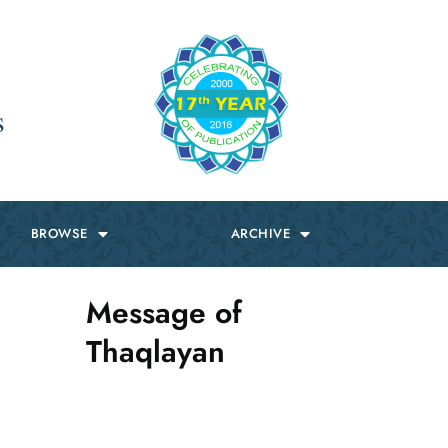
s
BROWSE
ARCHIVE
Message of
Thaqlayan