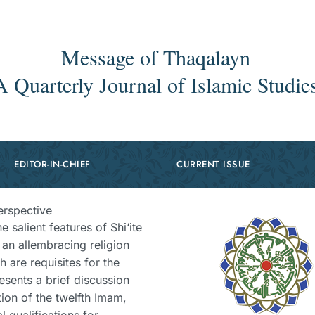
Message of Thaqalayn
A Quarterly Journal of Islamic Studie
EDITOR-IN-CHIEF
CURRENT ISSUE
erspective
e salient features of Shi‘ite
is an allembracing religion
h are requisites for the
esents a brief discussion
ion of the twelfth Imam,