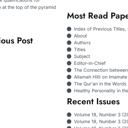
 qualifications for
e at the top of the pyramid
Most Read Pap
Index of Previous Titles
About
ious Post
Authors
Titles
Subject
Editor-in-Chief
The Connection between 
Allamah Hilli on Imamate 
The Qur'an in the Words
Healthy Personality in th
Recent Issues
Volume 18, Number 3 (2
Volume 18, Number 3 (20