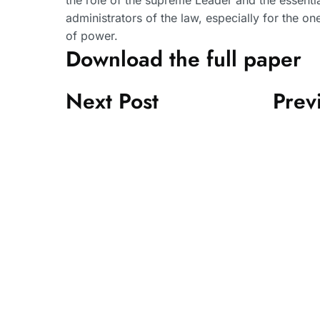
the role of the supreme Leader and the essential
administrators of the law, especially for the on
of power.
Download the full paper
Next Post
Prev