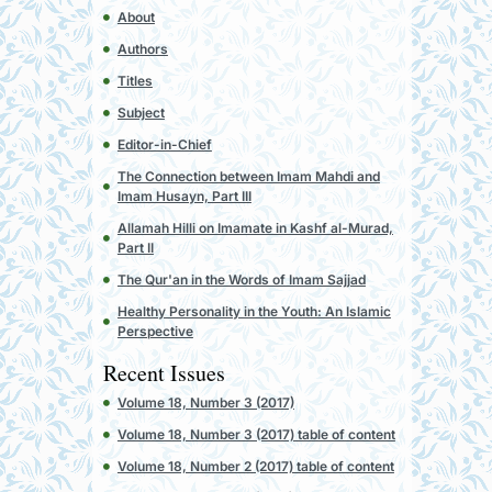
About
Authors
Titles
Subject
Editor-in-Chief
The Connection between Imam Mahdi and
Imam Husayn, Part III
Allamah Hilli on Imamate in Kashf al-Murad,
Part II
The Qur'an in the Words of Imam Sajjad
Healthy Personality in the Youth: An Islamic
Perspective
Recent Issues
Volume 18, Number 3 (2017)
Volume 18, Number 3 (2017) table of content
Volume 18, Number 2 (2017) table of content