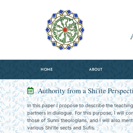
HOME
ABOUT
Authority from a Shi'ite Perspect
In this paper I propose to describe the teaching
partners in dialogue. For this purpose, I will co
those of Sunni theologians, and I will also men
various Shi‘ite sects and Sufis.