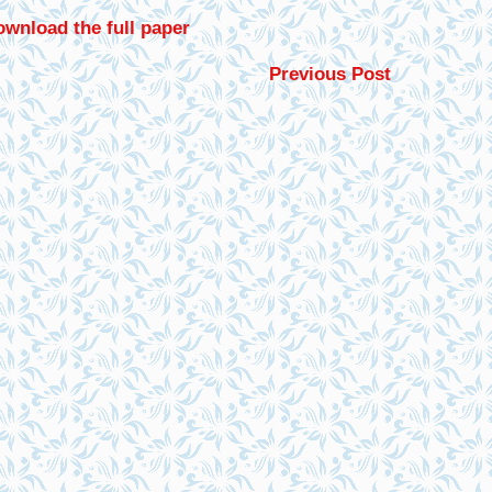
wnload the full paper
Previous Post