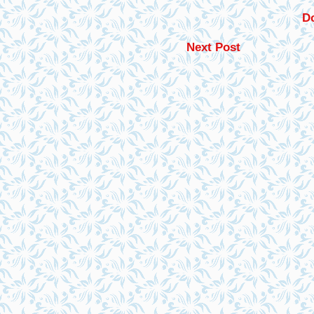
Do
Next Post