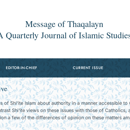
Message of Thaqalayn
A Quarterly Journal of Islamic Studie
EDITOR-IN-CHIEF
CURRENT ISSUE
ive
s of Shi‘ite Islam about authority in a manner accessible to 
ntrast Shi‘ite views on these issues with those of Catholics,
tion a few of the differences of opinion on these matters a