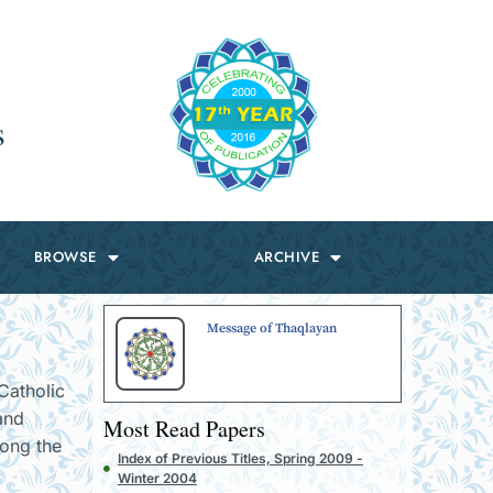
s
BROWSE
ARCHIVE
Message of Thaqlayan
Catholic
 and
Most Read Papers
mong the
Index of Previous Titles, Spring 2009 -
Winter 2004