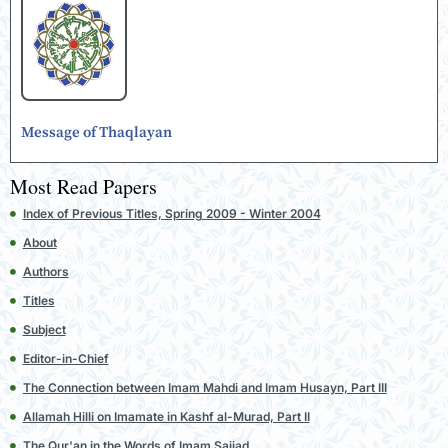
Message of Thaqlayan
Most Read Papers
Index of Previous Titles, Spring 2009 - Winter 2004
About
Authors
Titles
Subject
Editor-in-Chief
The Connection between Imam Mahdi and Imam Husayn, Part III
Allamah Hilli on Imamate in Kashf al-Murad, Part II
The Qur'an in the Words of Imam Sajjad