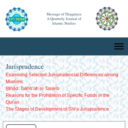
Message of Thaqalayn
A Quarterly Journal of
Islamic Studies
Jurisprudence
Examining Selected Jurisprudencial Differences among
Muslims
Ijtihād: Takhti’ah or Taswib
Reasons for the Prohibition of Specific Foods in the
Qur'an
The Stages of Development of Shiʻa Jurisprudence