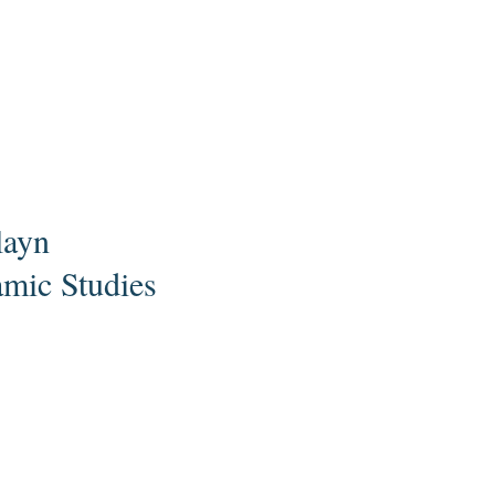
layn
amic Studies