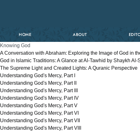
HOME
ABOUT
EDITO
Knowing God
A Conversation with Abraham: Exploring the Image of God in th
God in Islamic Traditions: A Glance at Al-Tawhid by Shaykh Al
The Supreme Light and Created Lights: A Quranic Perspective
Understanding God's Mercy, Part I
Understanding God's Mercy, Part II
Understanding God's Mercy, Part III
Understanding God's Mercy, Part IV
Understanding God's Mercy, Part V
Understanding God's Mercy, Part VI
Understanding God's Mercy, Part VII
Understanding God's Mercy, Part VIII