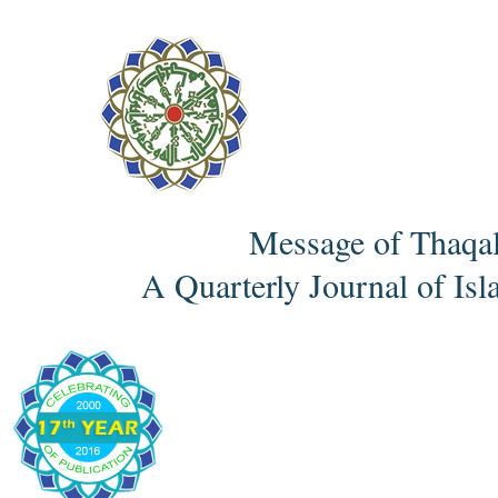
Message of Thaqa
A Quarterly Journal of Isl