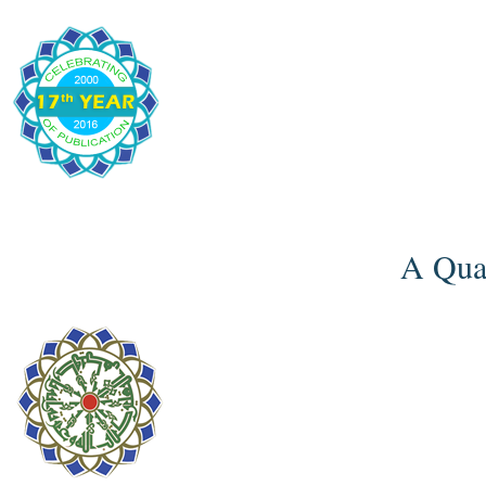
A Quar