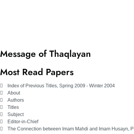
Message of Thaqlayan
Most Read Papers
Index of Previous Titles, Spring 2009 - Winter 2004
About
Authors
Titles
Subject
Editor-in-Chief
The Connection between Imam Mahdi and Imam Husayn, Par