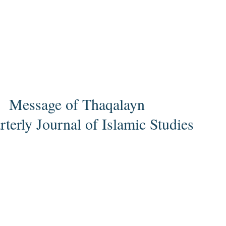
Message of Thaqalayn
terly Journal of Islamic Studies