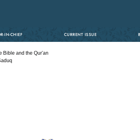
R-IN-CHIEF
CURRENT ISSUE
e Bible and the Qur'an
-Saduq