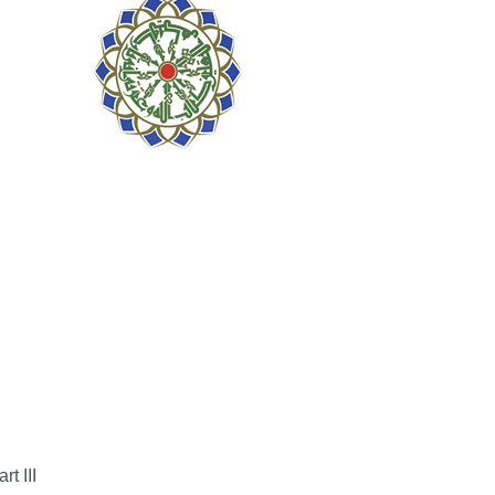
t III