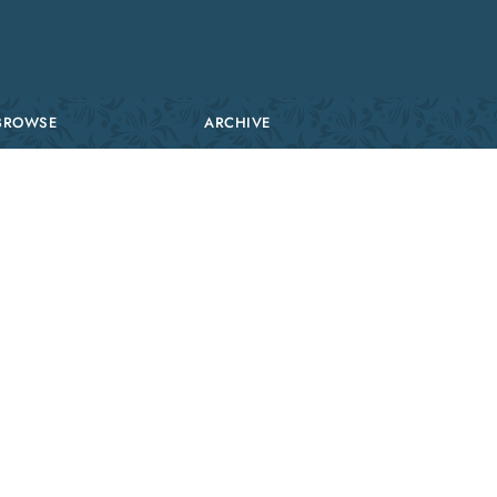
BROWSE
ARCHIVE