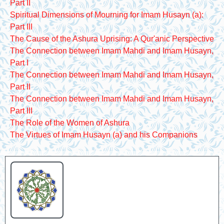
Part II
Spiritual Dimensions of Mourning for Imam Husayn (a):
Part III
The Cause of the Ashura Uprising: A Qur'anic Perspective
The Connection between Imam Mahdi and Imam Husayn,
Part I
The Connection between Imam Mahdi and Imam Husayn,
Part II
The Connection between Imam Mahdi and Imam Husayn,
Part III
The Role of the Women of Ashura
The Virtues of Imam Husayn (a) and his Companions