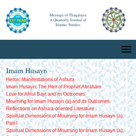
Message of Thaqalayn
A Quarterly Journal of
Islamic Studies
Imam Husayn
Heroic Manifestations of Ashura
Imam Husayn: The Heir of Prophet Abraham
Love for Ahlul Bayt and its Outcomes
Mourning for Imam Husayn (a) and its Outcomes
Reflections on Ashura-oriented Literature
Spiritual Dimensions of Mourning for Imam Husayn (a):
Part I
Spiritual Dimensions of Mourning for Imam Husayn (a):