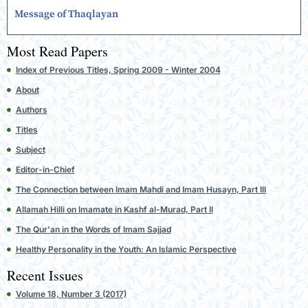
Message of Thaqlayan
Most Read Papers
Index of Previous Titles, Spring 2009 - Winter 2004
About
Authors
Titles
Subject
Editor-in-Chief
The Connection between Imam Mahdi and Imam Husayn, Part III
Allamah Hilli on Imamate in Kashf al-Murad, Part II
The Qur'an in the Words of Imam Sajjad
Healthy Personality in the Youth: An Islamic Perspective
Recent Issues
Volume 18, Number 3 (2017)