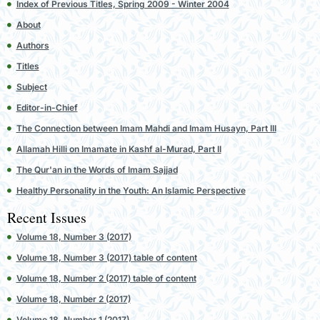
Index of Previous Titles, Spring 2009 - Winter 2004
About
Authors
Titles
Subject
Editor-in-Chief
The Connection between Imam Mahdi and Imam Husayn, Part III
Allamah Hilli on Imamate in Kashf al-Murad, Part II
The Qur'an in the Words of Imam Sajjad
Healthy Personality in the Youth: An Islamic Perspective
Recent Issues
Volume 18, Number 3 (2017)
Volume 18, Number 3 (2017) table of content
Volume 18, Number 2 (2017) table of content
Volume 18, Number 2 (2017)
Volume 18, Number 1 (2017)