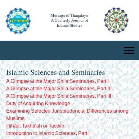
Message of Thaqalayn
A Quarterly Journal of
Islamic Studies
Islamic Sciences and Seminaries
A Glimpse at the Major Shi'a Seminaries, Part I
A Glimpse at the Major Shi'a Seminaries, Part II
A Glimpse at the Major Shi'a Seminaries, Part III
Duty of Acquiring Knowledge
Examining Selected Jurisprudencial Differences among
Muslims
Ijtihād: Takhti’ah or Taswib
Introduction to Islamic Sciences, Part I