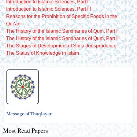
Introduction to Islamic Sciences, Part II
Introduction to Islamic Sciences, Part III
Reasons for the Prohibition of Specific Foods in the
Qur'an
The History of the Islamic Seminaries of Qum, Part I
The History of the Islamic Seminaries of Qum, Part II
The Stages of Development of Shiʻa Jurisprudence
The Status of Knowledge in Islam
Message of Thaqlayan
Most Read Papers