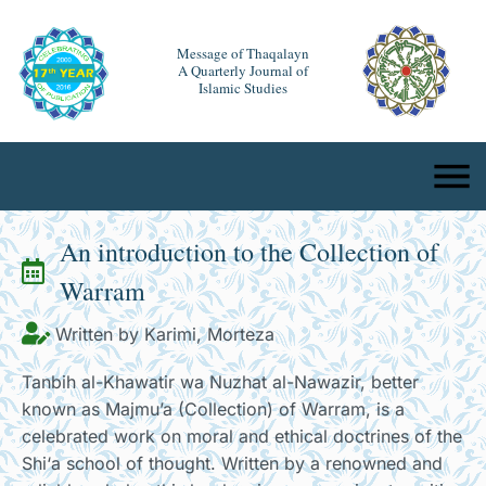
Message of Thaqalayn
A Quarterly Journal of
Islamic Studies
An introduction to the Collection of
Warram
Written by Karimi, Morteza
Tanbih al-Khawatir wa Nuzhat al-Nawazir, better
known as Majmu’a (Collection) of Warram, is a
celebrated work on moral and ethical doctrines of the
Shi‘a school of thought. Written by a renowned and