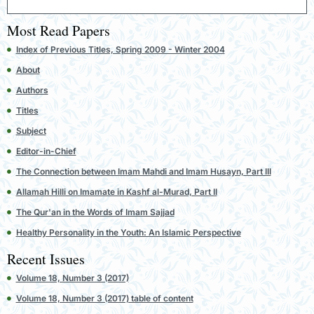
Most Read Papers
Index of Previous Titles, Spring 2009 - Winter 2004
About
Authors
Titles
Subject
Editor-in-Chief
The Connection between Imam Mahdi and Imam Husayn, Part III
Allamah Hilli on Imamate in Kashf al-Murad, Part II
The Qur'an in the Words of Imam Sajjad
Healthy Personality in the Youth: An Islamic Perspective
Recent Issues
Volume 18, Number 3 (2017)
Volume 18, Number 3 (2017) table of content