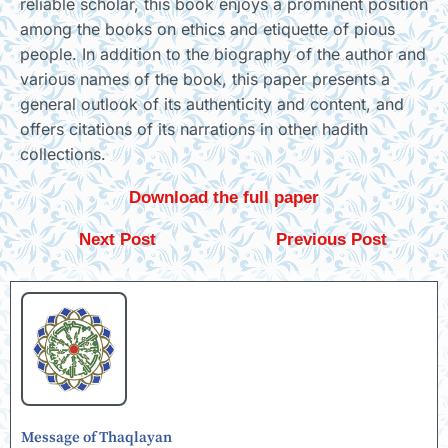
reliable scholar, this book enjoys a prominent position
among the books on ethics and etiquette of pious
people. In addition to the biography of the author and
various names of the book, this paper presents a
general outlook of its authenticity and content, and
offers citations of its narrations in other hadith
collections.
Download the full paper
Next Post
Previous Post
Message of Thaqlayan