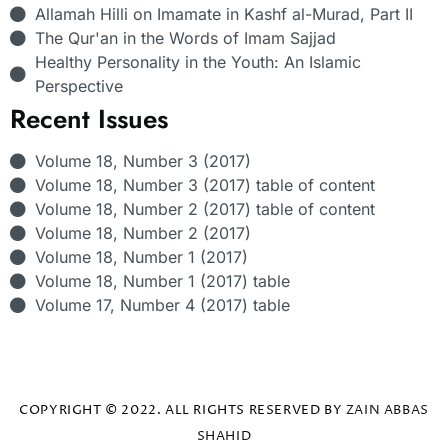
Allamah Hilli on Imamate in Kashf al-Murad, Part II
The Qur'an in the Words of Imam Sajjad
Healthy Personality in the Youth: An Islamic
Perspective
Recent Issues
Volume 18, Number 3 (2017)
Volume 18, Number 3 (2017) table of content
Volume 18, Number 2 (2017) table of content
Volume 18, Number 2 (2017)
Volume 18, Number 1 (2017)
Volume 18, Number 1 (2017) table
Volume 17, Number 4 (2017) table
COPYRIGHT © 2022. ALL RIGHTS RESERVED BY
ZAIN ABBAS
SHAHID