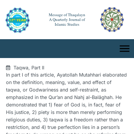
Message of Thaqalayn
A Quarterly Journal of
Islamic Studies
Taqwa, Part II
In part I of this article, Ayatollah Mutahhari elaborated
on the definition, meaning, value, and effect of
taqwa, or Godwariness and self-restraint, as
emphasized in the Qur’an and Nahj al-Balāghah. He
demonstrated that 1) fear of God is, in fact, fear of
His justice, 2) piety is more than merely performing
religious duties, 3) taqwa is a freedom rather than a
restriction, and 4) true perfection lies in a person’s