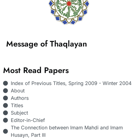
Message of Thaqlayan
Most Read Papers
Index of Previous Titles, Spring 2009 - Winter 2004
About
Authors
Titles
Subject
Editor-in-Chief
The Connection between Imam Mahdi and Imam
Husayn, Part III