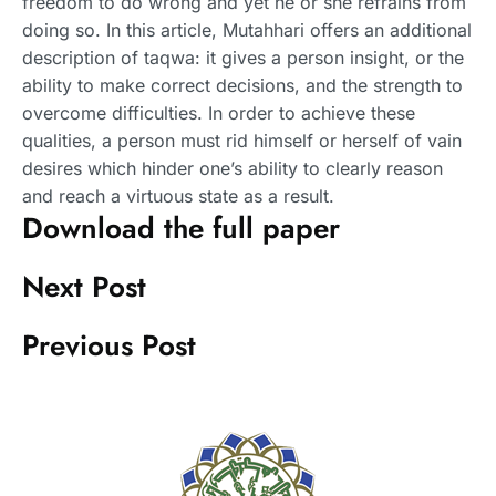
freedom to do wrong and yet he or she refrains from
doing so. In this article, Mutahhari offers an additional
description of taqwa: it gives a person insight, or the
ability to make correct decisions, and the strength to
overcome difficulties. In order to achieve these
qualities, a person must rid himself or herself of vain
desires which hinder one’s ability to clearly reason
and reach a virtuous state as a result.
Download the full paper
Next Post
Previous Post