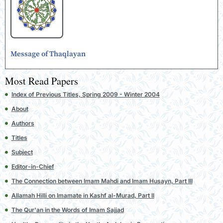
Message of Thaqlayan
Most Read Papers
Index of Previous Titles, Spring 2009 - Winter 2004
About
Authors
Titles
Subject
Editor-in-Chief
The Connection between Imam Mahdi and Imam Husayn, Part III
Allamah Hilli on Imamate in Kashf al-Murad, Part II
The Qur'an in the Words of Imam Sajjad