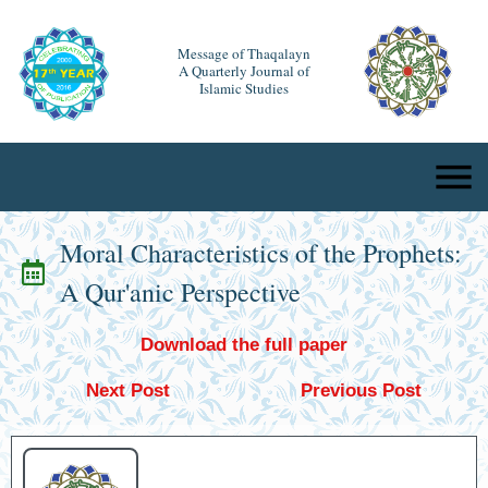
Message of Thaqalayn
A Quarterly Journal of
Islamic Studies
Moral Characteristics of the Prophets:
A Qur'anic Perspective
Download the full paper
Next Post
Previous Post